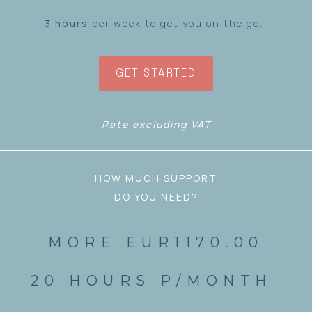
3 hours
per week to get you on the go…
GET STARTED
Rate excluding VAT
HOW MUCH SUPPORT
DO YOU NEED?
MORE EUR1170.00
20 HOURS P/MONTH