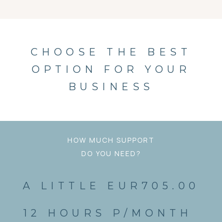
CHOOSE THE BEST
OPTION FOR YOUR
BUSINESS
HOW MUCH SUPPORT
DO YOU NEED?
A LITTLE EUR705.00
12 HOURS P/MONTH