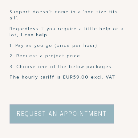
Support doesn’t come in a ‘one size fits
all’.
Regardless if you require a little help or a
lot,
I can help.
1. Pay as you go (price per hour)
2. Request a project price
3. Choose one of the below packages.
The hourly tariff is EUR59.00 excl. VAT
REQUEST AN APPOINTMENT