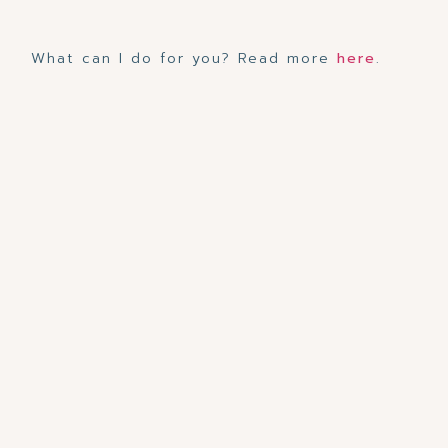
What can I do for you? Read more
here
.