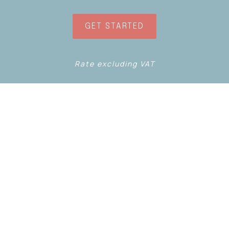
GET STARTED
Rate excluding VAT