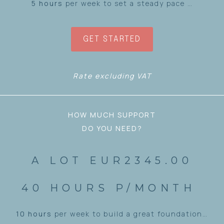
5 hours
per week to set a steady pace …
GET STARTED
Rate excluding VAT
HOW MUCH SUPPORT
DO YOU NEED?
A LOT EUR2345.00
40 HOURS P/MONTH
10 hours
per week to build a great foundation…