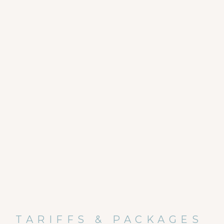
TARIFFS & PACKAGES