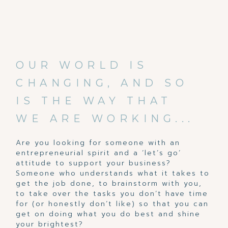
OUR WORLD IS
CHANGING, AND SO
IS THE WAY THAT
WE ARE WORKING...
Are you looking for someone with an
entrepreneurial spirit and a ‘let’s go’
attitude to support your business?
Someone who understands what it takes to
get the job done, to brainstorm with you,
to take over the tasks you don’t have time
for (or honestly don’t like) so that you can
get on doing what you do best and shine
your brightest?