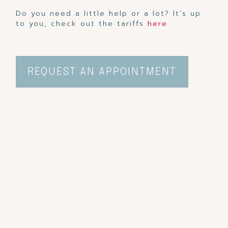
Do you need a little help or a lot? It’s up
to you, check out the tariffs
here
.
REQUEST AN APPOINTMENT